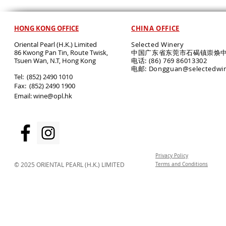
HONG KONG OFFICE
CHINA OFFICE
Oriental Pearl (H.K.) Limited
Selected Winery
86 Kwong Pan Tin, Route Twisk,
中国广东省东莞市石碣镇崇焕中
T
suen Wan, N.T, Hong Kong
电话: (86) 769 86013302
电邮: Dongguan@selectedwi
​Tel: (852) 2490 1010
Fax: (852) 2490 1900
Email:
wine@opl.hk
Privacy Policy
© 2025 ORIENTAL PEARL (H.K.) LIMITED
Terms and Conditions