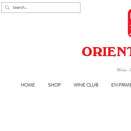
ORIEN
Wine - 
HOME
SHOP
WINE CLUB
EN PRIM