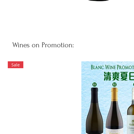
Wines on Promotion:
Sale