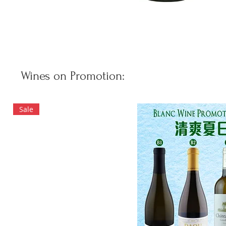
Wines on Promotion:
Sale