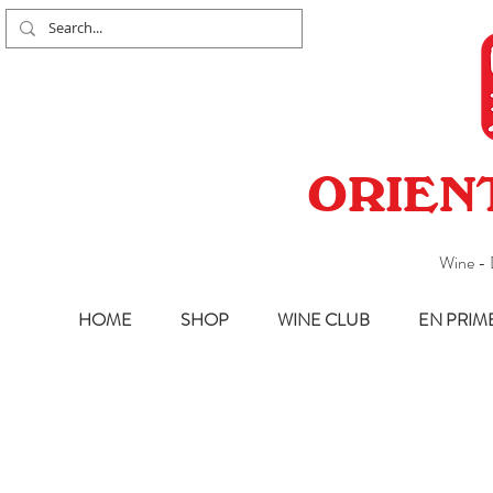
ORIEN
Wine - 
HOME
SHOP
WINE CLUB
EN PRIM