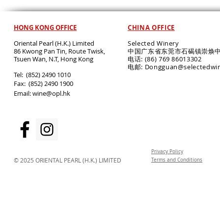
HONG KONG OFFICE
CHINA OFFICE
Oriental Pearl (H.K.) Limited
Selected Winery
86 Kwong Pan Tin, Route Twisk,
中国广东省东莞市石碣镇崇焕中
T
suen Wan, N.T, Hong Kong
电话: (86) 769 86013302
电邮: Dongguan@selectedwi
​Tel: (852) 2490 1010
Fax: (852) 2490 1900
Email:
wine@opl.hk
Privacy Policy
© 2025 ORIENTAL PEARL (H.K.) LIMITED
Terms and Conditions