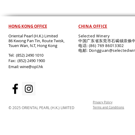
HONG KONG OFFICE
CHINA OFFICE
Oriental Pearl (H.K.) Limited
Selected Winery
86 Kwong Pan Tin, Route Twisk,
中国广东省东莞市石碣镇崇焕中
T
suen Wan, N.T, Hong Kong
电话: (86) 769 86013302
电邮: Dongguan@selectedwi
​Tel: (852) 2490 1010
Fax: (852) 2490 1900
Email:
wine@opl.hk
Privacy Policy
© 2025 ORIENTAL PEARL (H.K.) LIMITED
Terms and Conditions