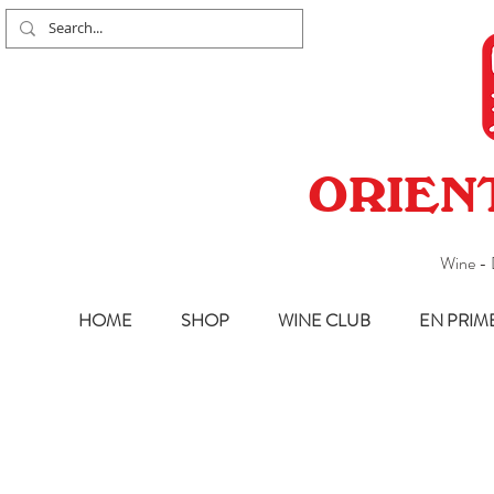
ORIEN
Wine - 
HOME
SHOP
WINE CLUB
EN PRIM