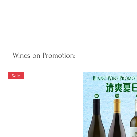
Wines on Promotion:
Sale