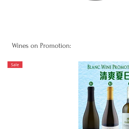
Wines on Promotion:
Sale