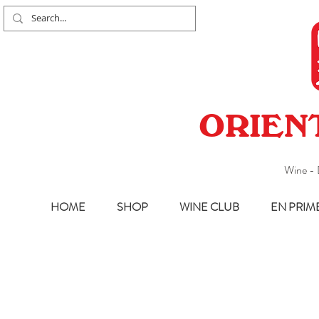
ORIEN
Wine - 
HOME
SHOP
WINE CLUB
EN PRIM