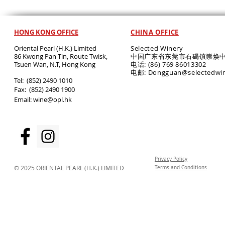
HONG KONG OFFICE
CHINA OFFICE
Oriental Pearl (H.K.) Limited
Selected Winery
86 Kwong Pan Tin, Route Twisk,
中国广东省东莞市石碣镇崇焕中
T
suen Wan, N.T, Hong Kong
电话: (86) 769 86013302
电邮: Dongguan@selectedwi
​Tel: (852) 2490 1010
Fax: (852) 2490 1900
Email:
wine@opl.hk
Privacy Policy
© 2025 ORIENTAL PEARL (H.K.) LIMITED
Terms and Conditions