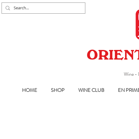
ORIEN
Wine - 
HOME
SHOP
WINE CLUB
EN PRIM