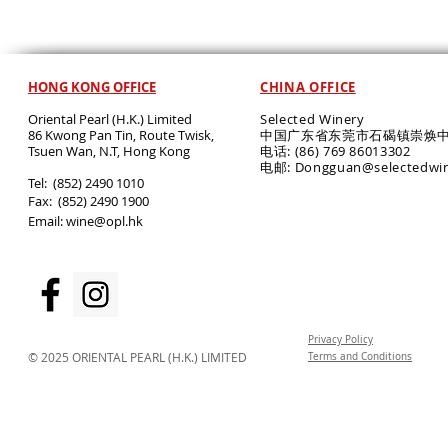
HONG KONG OFFICE
CHINA OFFICE
Oriental Pearl (H.K.) Limited
Selected Winery
86 Kwong Pan Tin, Route Twisk,
中国广东省东莞市石碣镇崇焕中
T
suen Wan, N.T, Hong Kong
电话: (86) 769 86013302
电邮: Dongguan@selectedwi
​Tel: (852) 2490 1010
Fax: (852) 2490 1900
Email:
wine@opl.hk
Privacy Policy
© 2025 ORIENTAL PEARL (H.K.) LIMITED
Terms and Conditions