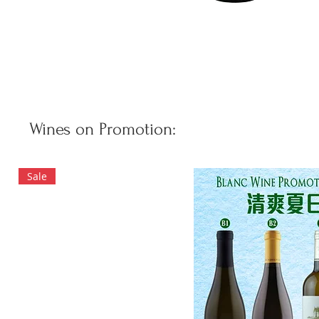
Wines on Promotion:
Sale