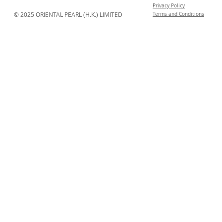
Privacy Policy
© 2025 ORIENTAL PEARL (H.K.) LIMITED
Terms and Conditions