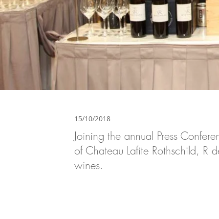
15/10/2018
Joining the annual Press Confe
of Chateau Lafite Rothschild, R 
wines.