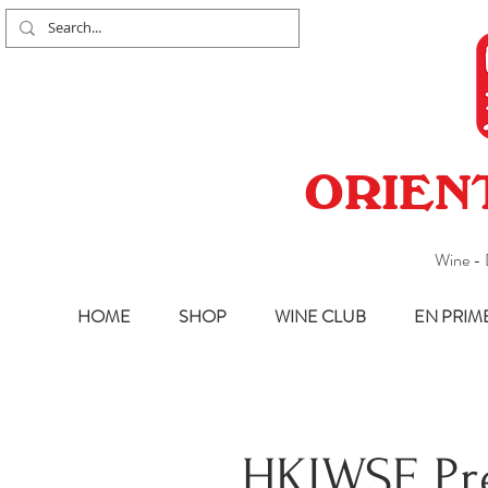
ORIEN
Wine - 
HOME
SHOP
WINE CLUB
EN PRIM
HKIWSF Pr