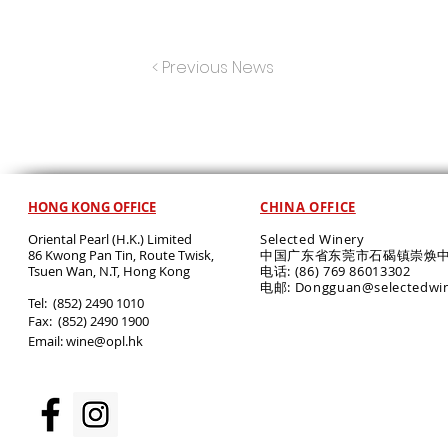
< Previous News
HONG KONG OFFICE
CHINA OFFICE
Oriental Pearl (H.K.) Limited
Selected Winery
86 Kwong Pan Tin, Route Twisk,
中国广东省东莞市石碣镇崇焕中
T
suen Wan, N.T, Hong Kong
电话: (86) 769 86013302
电邮: Dongguan@selectedwi
​Tel: (852) 2490 1010
Fax: (852) 2490 1900
Email:
wine@opl.hk