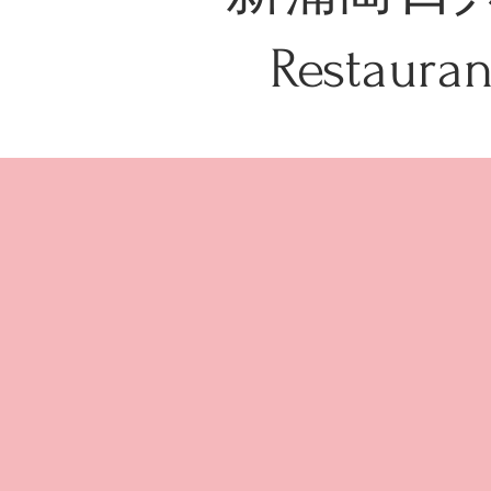
Restau