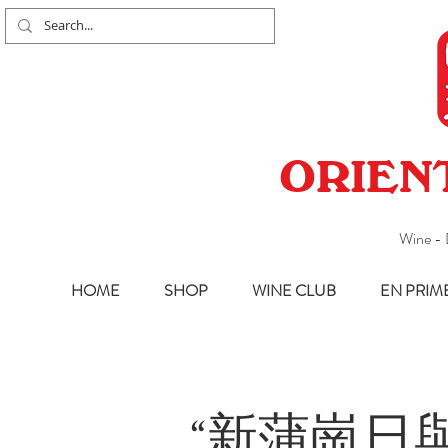
ORIEN
Wine - 
HOME
SHOP
WINE CLUB
EN PRIM
“新蒲崗日與夜”