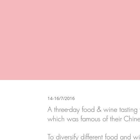
14-16/7/2016
A three-day food & wine tasting 
which was famous of their Chine
To diversify different food and 