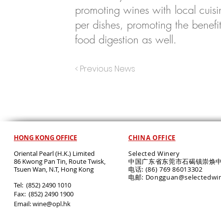
promoting wines with local cuis
per dishes, promoting the benefits
food digestion as well.
< Previous News
HONG KONG OFFICE
CHINA OFFICE
Oriental Pearl (H.K.) Limited
Selected Winery
86 Kwong Pan Tin, Route Twisk,
中国广东省东莞市石碣镇崇焕中
T
suen Wan, N.T, Hong Kong
电话: (86) 769 86013302
电邮: Dongguan@selectedwi
​Tel: (852) 2490 1010
Fax: (852) 2490 1900
Email:
wine@opl.hk