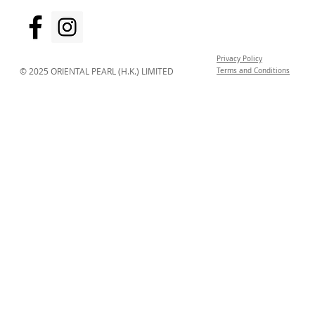
Privacy Policy
© 2025 ORIENTAL PEARL (H.K.) LIMITED
Terms and Conditions